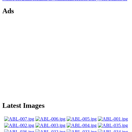
Ads
Latest Images