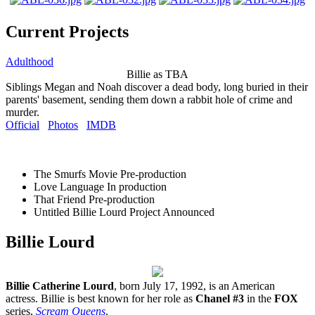
Current Projects
Adulthood
Billie as TBA
Siblings Megan and Noah discover a dead body, long buried in their
parents' basement, sending them down a rabbit hole of crime and
murder.
Official
Photos
IMDB
The Smurfs Movie
Pre-production
Love Language
In production
That Friend
Pre-production
Untitled Billie Lourd Project
Announced
Billie Lourd
Billie Catherine Lourd
, born July 17, 1992, is an American
actress. Billie is best known for her role as
Chanel #3
in the
FOX
series,
Scream Queens
.