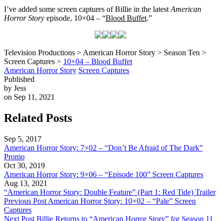
I’ve added some screen captures of Billie in the latest
American
Horror Story
episode, 10×04 – “
Blood Buffet
.”
Television Productions > American Horror Story > Season Ten >
Screen Captures >
10×04 – Blood Buffet
American Horror Story
Screen Captures
Published
by Jess
on Sep 11, 2021
Related Posts
Sep 5, 2017
American Horror Story: 7×02 – “Don’t Be Afraid of The Dark”
Promo
Oct 30, 2019
American Horror Story: 9×06 – “Episode 100” Screen Captures
Aug 13, 2021
“American Horror Story: Double Feature” (Part 1: Red Tide) Trailer
Previous Post
American Horror Story: 10×02 – “Pale” Screen
Captures
Next Post
Billie Returns to “American Horror Story” for Season 11