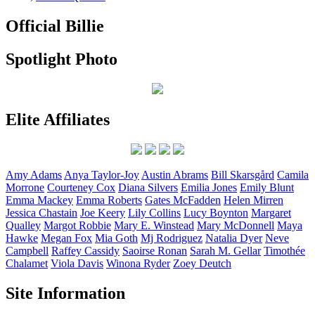
Official Billie
Spotlight Photo
Elite Affiliates
Amy
Adams
Anya
Taylor-Joy
Austin
Abrams
Bill
Skarsgård
Camila
Morrone
Courteney
Cox
Diana
Silvers
Emilia
Jones
Emily
Blunt
Emma
Mackey
Emma
Roberts
Gates
McFadden
Helen
Mirren
Jessica
Chastain
Joe
Keery
Lily
Collins
Lucy
Boynton
Margaret
Qualley
Margot
Robbie
Mary E.
Winstead
Mary
McDonnell
Maya
Hawke
Megan
Fox
Mia
Goth
Mj
Rodriguez
Natalia
Dyer
Neve
Campbell
Raffey
Cassidy
Saoirse
Ronan
Sarah M.
Gellar
Timothée
Chalamet
Viola
Davis
Winona
Ryder
Zoey
Deutch
Site Information