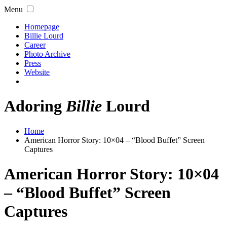
Menu
Homepage
Billie Lourd
Career
Photo Archive
Press
Website
Adoring
Billie
Lourd
Home
American Horror Story: 10×04 – “Blood Buffet” Screen
Captures
American Horror Story: 10×04
– “Blood Buffet” Screen
Captures