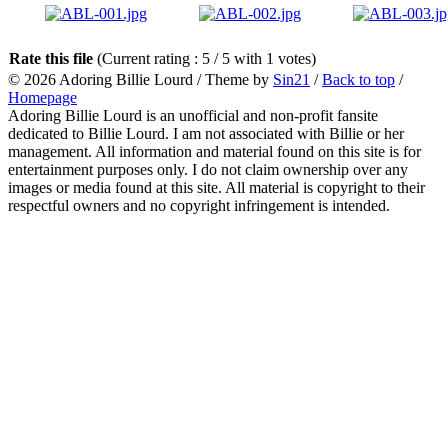
Rate this file
(Current rating : 5 / 5 with 1 votes)
© 2026
Adoring Billie Lourd
/ Theme by
Sin21
/
Back to top
/
Homepage
Adoring Billie Lourd is an unofficial and non-profit fansite
dedicated to Billie Lourd. I am not associated with Billie or her
management. All information and material found on this site is for
entertainment purposes only. I do not claim ownership over any
images or media found at this site. All material is copyright to their
respectful owners and no copyright infringement is intended.