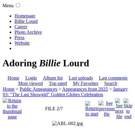
Menu
Homepage
Billie Lourd
Career
Photo Archive
Press
Website
Adoring
Billie
Lourd
Home
Login
Album list
Last uploads
Last comments
Most viewed
Top rated
My Favorites
Search
Home
>
Public Appearances
>
Appearances from 2025
>
January
03: "The Last Showgirl" Golden Globes Celebration
FILE 2/7