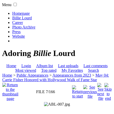
Menu
Homepage
Billie Lourd
Career
Photo Archive
Press
Website
Adoring
Billie
Lourd
Home
Login
Album list
Last uploads
Last comments
Most viewed
Top rated
My Favorites
Search
Home
>
Public Appearances
>
Appearances from 2023
>
May 04:
Carrie Fisher Honored with Hollywood Walk of Fame Star
FILE 7/166