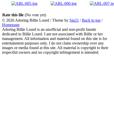
Rate this file
(No vote yet)
© 2026
Adoring Billie Lourd
/ Theme by
Sin21
/
Back to top
/
Homepage
Adoring Billie Lourd is an unofficial and non-profit fansite
dedicated to Billie Lourd. I am not associated with Billie or her
management. All information and material found on this site is for
entertainment purposes only. I do not claim ownership over any
images or media found at this site. All material is copyright to their
respectful owners and no copyright infringement is intended.