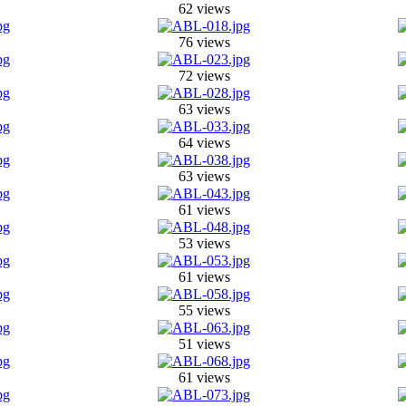
62 views
76 views
72 views
63 views
64 views
63 views
61 views
53 views
61 views
55 views
51 views
61 views