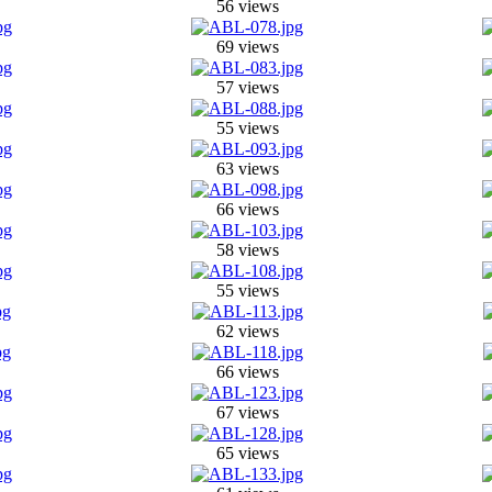
56 views
69 views
57 views
55 views
63 views
66 views
58 views
55 views
62 views
66 views
67 views
65 views