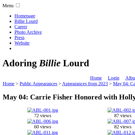
Menu
Homepage
Billie Lourd
Career
Photo Archive
Press
Website
Adoring
Billie
Lourd
Home
Login
Albu
Home
>
Public Appearances
>
Appearances from 2023
>
May 04: Ca
May 04: Carrie Fisher Honored with Hol
72 views
87 views
60 views
82 views