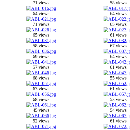
71 views
58 views
64 views
64 views
71 views
65 views
65 views
61 views
58 views
67 views
69 views
64 views
57 views
61 views
68 views
55 views
63 views
61 views
68 views
53 views
45 views
54 views
52 views
61 views