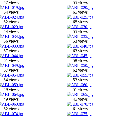
57 views
55 views
64 views
65 views
62 views
68 views
54 views
55 views
66 views
53 views
67 views
63 views
61 views
58 views
67 views
62 views
64 views
53 views
59 views
51 views
49 views
45 views
62 views
61 views