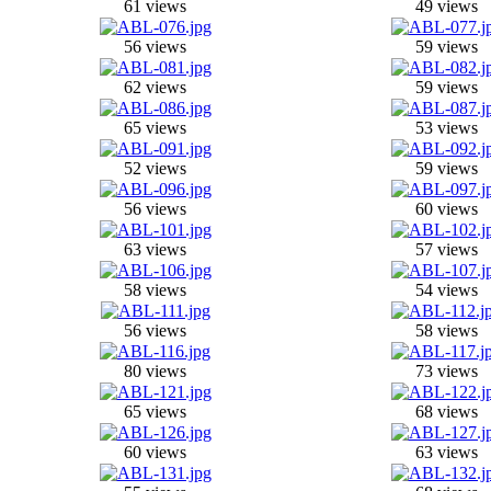
61 views
49 views
56 views
59 views
62 views
59 views
65 views
53 views
52 views
59 views
56 views
60 views
63 views
57 views
58 views
54 views
56 views
58 views
80 views
73 views
65 views
68 views
60 views
63 views