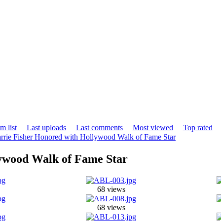
m list
Last uploads
Last comments
Most viewed
Top rated
rrie Fisher Honored with Hollywood Walk of Fame Star
lywood Walk of Fame Star
68 views
68 views