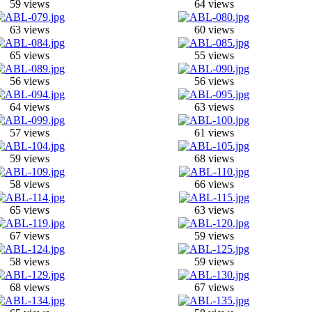
59 views
64 views
63 views
60 views
65 views
55 views
56 views
56 views
64 views
63 views
57 views
61 views
59 views
68 views
58 views
66 views
65 views
63 views
67 views
59 views
58 views
59 views
68 views
67 views