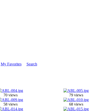
My Favorites
Search
70 views
79 views
58 views
68 views