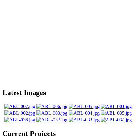
Latest Images
Current Projects