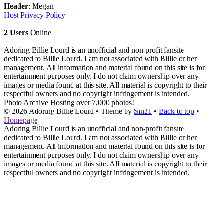
Header
: Megan
Host
Privacy Policy
2 Users
Online
Adoring Billie Lourd is an unofficial and non-profit fansite
dedicated to Billie Lourd. I am not associated with Billie or her
management. All information and material found on this site is for
entertainment purposes only. I do not claim ownership over any
images or media found at this site. All material is copyright to their
respectful owners and no copyright infringement is intended.
Photo Archive
Hosting over 7,000 photos!
© 2026
Adoring Billie Lourd
• Theme by
Sin21
•
Back to top
•
Homepage
Adoring Billie Lourd is an unofficial and non-profit fansite
dedicated to Billie Lourd. I am not associated with Billie or her
management. All information and material found on this site is for
entertainment purposes only. I do not claim ownership over any
images or media found at this site. All material is copyright to their
respectful owners and no copyright infringement is intended.