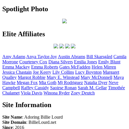
Spotlight Photo
Elite Affiliates
Amy
Adams
Anya
Taylor-Joy
Austin
Abrams
Bill
Skarsgård
Camila
Morrone
Courteney
Cox
Diana
Silvers
Emilia
Jones
Emily
Blunt
Emma
Mackey
Emma
Roberts
Gates
McFadden
Helen
Mirren
Jessica
Chastain
Joe
Keery
Lily
Collins
Lucy
Boynton
Margaret
Qualley
Margot
Robbie
Mary E.
Winstead
Mary
McDonnell
Maya
Hawke
Megan
Fox
Mia
Goth
Mj
Rodriguez
Natalia
Dyer
Neve
Campbell
Raffey
Cassidy
Saoirse
Ronan
Sarah M.
Gellar
Timothée
Chalamet
Viola
Davis
Winona
Ryder
Zoey
Deutch
Site Information
Site Name
: Adoring Billie Lourd
Site Domain
: BillieLourd.net
Since
: 2016