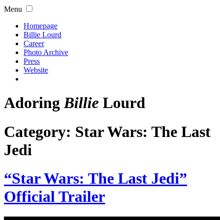
Menu
Homepage
Billie Lourd
Career
Photo Archive
Press
Website
Adoring
Billie
Lourd
Category:
Star Wars: The Last
Jedi
“Star Wars: The Last Jedi”
Official Trailer