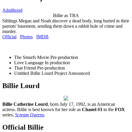
Adulthood
Billie as TBA
Siblings Megan and Noah discover a dead body, long buried in their
parents' basement, sending them down a rabbit hole of crime and
murder.
Official
Photos
IMDB
The Smurfs Movie
Pre-production
Love Language
In production
That Friend
Pre-production
Untitled Billie Lourd Project
Announced
Billie Lourd
Billie Catherine Lourd
, born July 17, 1992, is an American
actress. Billie is best known for her role as
Chanel #3
in the
FOX
series,
Scream Queens
.
Official Billie