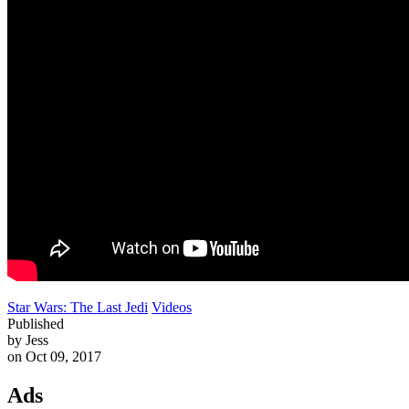
Star Wars: The Last Jedi
Videos
Published
by Jess
on Oct 09, 2017
Ads