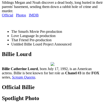
Siblings Megan and Noah discover a dead body, long buried in their
parents' basement, sending them down a rabbit hole of crime and
murder.
Official
Photos
IMDB
The Smurfs Movie
Pre-production
Love Language
In production
That Friend
Pre-production
Untitled Billie Lourd Project
Announced
Billie Lourd
Billie Catherine Lourd
, born July 17, 1992, is an American
actress. Billie is best known for her role as
Chanel #3
in the
FOX
series,
Scream Queens
.
Official Billie
Spotlight Photo