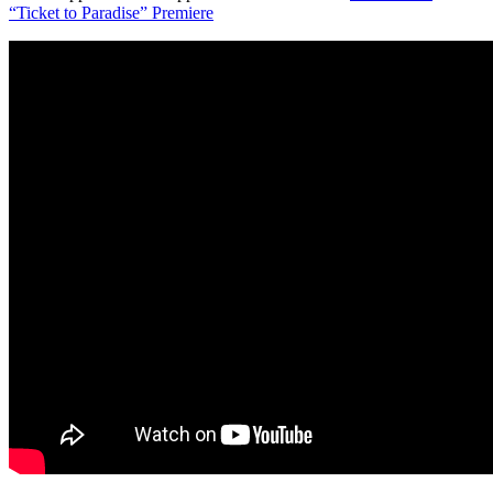
“Ticket to Paradise” Premiere