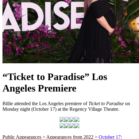
“Ticket to Paradise” Los
Angeles Premiere
Billie attended the Los Angeles premiere of
Ticket to Paradise
on
Monday night (October 17) at the Regency Village Theatre.
Public Appearances > Appearances from 2022 >
October 17: