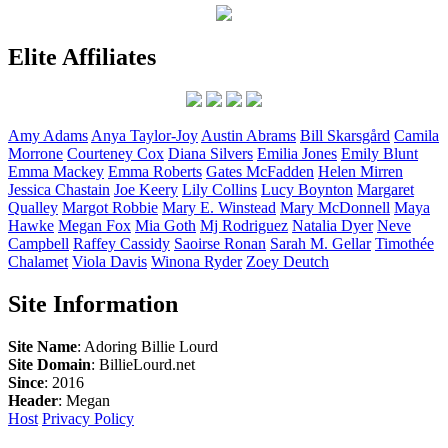
Elite Affiliates
Amy
Adams
Anya
Taylor-Joy
Austin
Abrams
Bill
Skarsgård
Camila
Morrone
Courteney
Cox
Diana
Silvers
Emilia
Jones
Emily
Blunt
Emma
Mackey
Emma
Roberts
Gates
McFadden
Helen
Mirren
Jessica
Chastain
Joe
Keery
Lily
Collins
Lucy
Boynton
Margaret
Qualley
Margot
Robbie
Mary E.
Winstead
Mary
McDonnell
Maya
Hawke
Megan
Fox
Mia
Goth
Mj
Rodriguez
Natalia
Dyer
Neve
Campbell
Raffey
Cassidy
Saoirse
Ronan
Sarah M.
Gellar
Timothée
Chalamet
Viola
Davis
Winona
Ryder
Zoey
Deutch
Site Information
Site Name
: Adoring Billie Lourd
Site Domain
: BillieLourd.net
Since
: 2016
Header
: Megan
Host
Privacy Policy