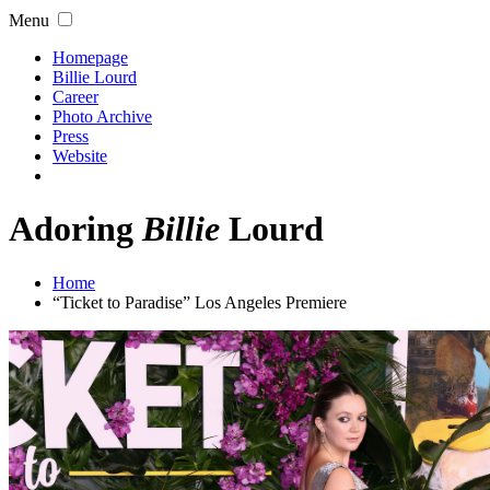
Menu
Homepage
Billie Lourd
Career
Photo Archive
Press
Website
Adoring
Billie
Lourd
Home
“Ticket to Paradise” Los Angeles Premiere