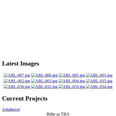
Latest Images
Current Projects
Adulthood
Billie as TBA