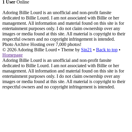
1 User
Online
Adoring Billie Lourd is an unofficial and non-profit fansite
dedicated to Billie Lourd. I am not associated with Billie or her
management. All information and material found on this site is for
entertainment purposes only. I do not claim ownership over any
images or media found at this site. All material is copyright to their
respectful owners and no copyright infringement is intended.
Photo Archive
Hosting over 7,000 photos!
© 2026
Adoring Billie Lourd
• Theme by
Sin21
•
Back to top
•
Homepage
Adoring Billie Lourd is an unofficial and non-profit fansite
dedicated to Billie Lourd. I am not associated with Billie or her
management. All information and material found on this site is for
entertainment purposes only. I do not claim ownership over any
images or media found at this site. All material is copyright to their
respectful owners and no copyright infringement is intended.