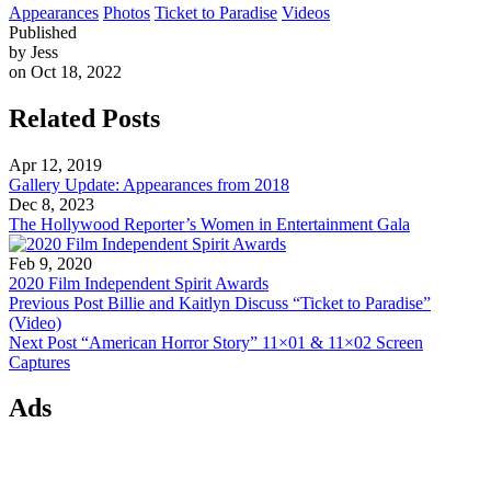
Appearances
Photos
Ticket to Paradise
Videos
Published
by Jess
on Oct 18, 2022
Related Posts
Apr 12, 2019
Gallery Update: Appearances from 2018
Dec 8, 2023
The Hollywood Reporter’s Women in Entertainment Gala
Feb 9, 2020
2020 Film Independent Spirit Awards
Previous Post
Billie and Kaitlyn Discuss “Ticket to Paradise”
(Video)
Next Post
“American Horror Story” 11×01 & 11×02 Screen
Captures
Ads