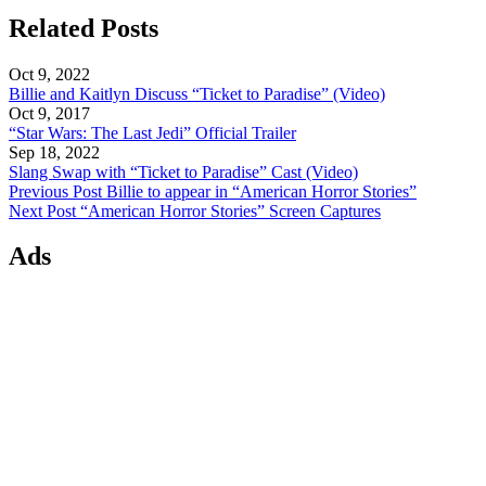
Related Posts
Oct 9, 2022
Billie and Kaitlyn Discuss “Ticket to Paradise” (Video)
Oct 9, 2017
“Star Wars: The Last Jedi” Official Trailer
Sep 18, 2022
Slang Swap with “Ticket to Paradise” Cast (Video)
Previous Post
Billie to appear in “American Horror Stories”
Next Post
“American Horror Stories” Screen Captures
Ads