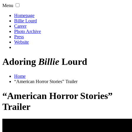
Menu
Homepage
Billie Lourd
Career
Photo Archive
Press
Website
Adoring
Billie
Lourd
Home
“American Horror Stories” Trailer
“American Horror Stories”
Trailer