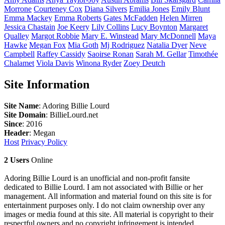
Morrone
Courteney
Cox
Diana
Silvers
Emilia
Jones
Emily
Blunt
Emma
Mackey
Emma
Roberts
Gates
McFadden
Helen
Mirren
Jessica
Chastain
Joe
Keery
Lily
Collins
Lucy
Boynton
Margaret
Qualley
Margot
Robbie
Mary E.
Winstead
Mary
McDonnell
Maya
Hawke
Megan
Fox
Mia
Goth
Mj
Rodriguez
Natalia
Dyer
Neve
Campbell
Raffey
Cassidy
Saoirse
Ronan
Sarah M.
Gellar
Timothée
Chalamet
Viola
Davis
Winona
Ryder
Zoey
Deutch
Site Information
Site Name
: Adoring Billie Lourd
Site Domain
: BillieLourd.net
Since
: 2016
Header
: Megan
Host
Privacy Policy
2 Users
Online
Adoring Billie Lourd is an unofficial and non-profit fansite
dedicated to Billie Lourd. I am not associated with Billie or her
management. All information and material found on this site is for
entertainment purposes only. I do not claim ownership over any
images or media found at this site. All material is copyright to their
respectful owners and no copyright infringement is intended.