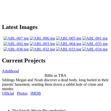
Latest Images
Current Projects
Adulthood
Billie as TBA
Siblings Megan and Noah discover a dead body, long buried in their
parents' basement, sending them down a rabbit hole of crime and
murder.
Official
Photos
IMDB
The Smurfs Movie
Pre-production