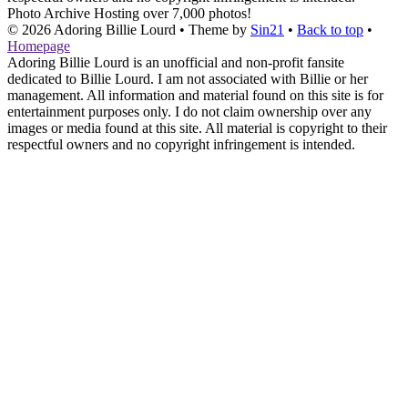
Photo Archive
Hosting over 7,000 photos!
© 2026
Adoring Billie Lourd
• Theme by
Sin21
•
Back to top
•
Homepage
Adoring Billie Lourd is an unofficial and non-profit fansite
dedicated to Billie Lourd. I am not associated with Billie or her
management. All information and material found on this site is for
entertainment purposes only. I do not claim ownership over any
images or media found at this site. All material is copyright to their
respectful owners and no copyright infringement is intended.