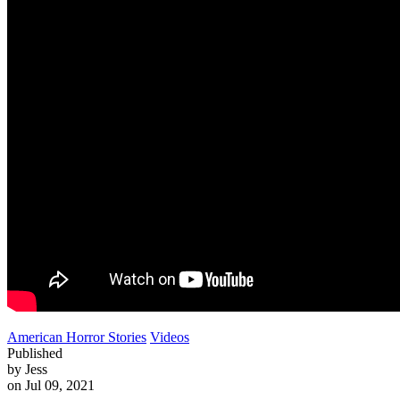
American Horror Stories
Videos
Published
by Jess
on Jul 09, 2021