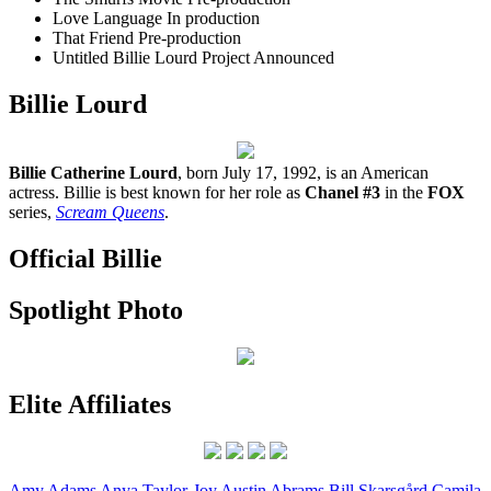
Love Language
In production
That Friend
Pre-production
Untitled Billie Lourd Project
Announced
Billie Lourd
Billie Catherine Lourd
, born July 17, 1992, is an American
actress. Billie is best known for her role as
Chanel #3
in the
FOX
series,
Scream Queens
.
Official Billie
Spotlight Photo
Elite Affiliates
Amy
Adams
Anya
Taylor-Joy
Austin
Abrams
Bill
Skarsgård
Camila