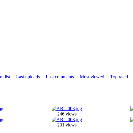
m list
Last uploads
Last comments
Most viewed
Top rated
246 views
231 views