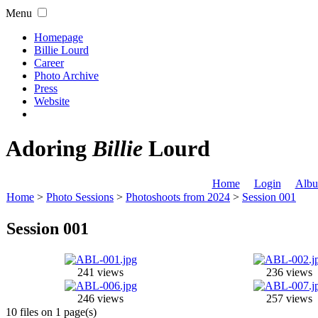
Menu
Homepage
Billie Lourd
Career
Photo Archive
Press
Website
Adoring
Billie
Lourd
Home
Login
Albu
Home
>
Photo Sessions
>
Photoshoots from 2024
>
Session 001
Session 001
241 views
236 views
246 views
257 views
10 files on 1 page(s)