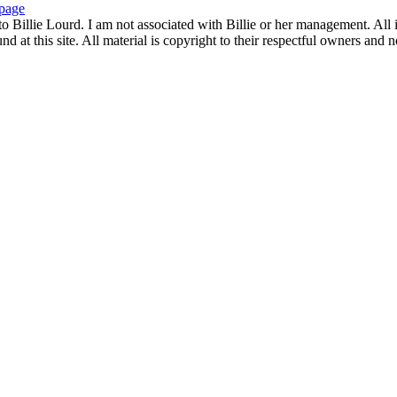
page
to Billie Lourd. I am not associated with Billie or her management. All i
 at this site. All material is copyright to their respectful owners and 