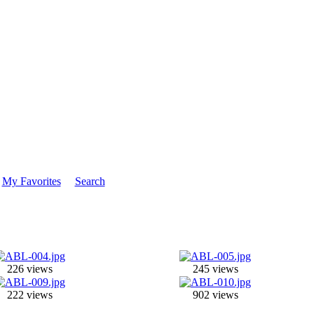
My Favorites
Search
226 views
245 views
222 views
902 views