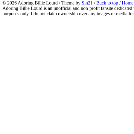
© 2026
Adoring Billie Lourd
/ Theme by
Sin21
/
Back to top
/
Home
Adoring Billie Lourd is an unofficial and non-profit fansite dedicated 
purposes only. I do not claim ownership over any images or media found