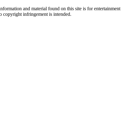
nformation and material found on this site is for entertainment
no copyright infringement is intended.