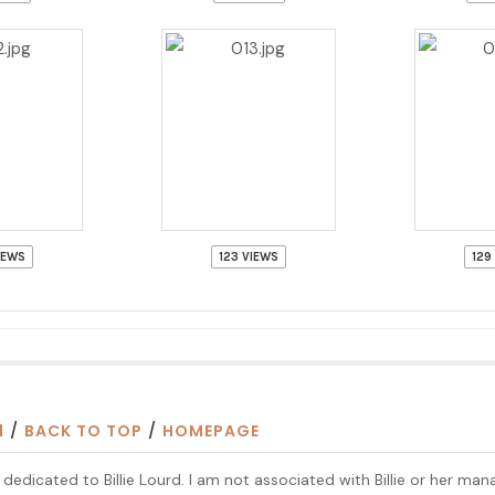
IEWS
123 VIEWS
129
1
/
BACK TO TOP
/
HOMEPAGE
te dedicated to Billie Lourd. I am not associated with Billie or her ma