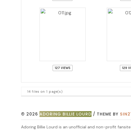
127 VIEWS
129 V
14 files on 1 page(s)
© 2026
ADORING BILLIE LOURD
/ THEME BY
SIN2
Adoring Billie Lourd is an unofficial and non-profit fansi