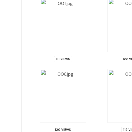
111 VIEWS
122 V
120 VIEWS
119 V