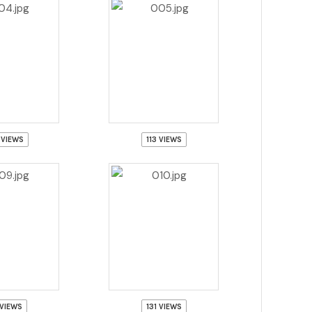
 VIEWS
113 VIEWS
 VIEWS
131 VIEWS