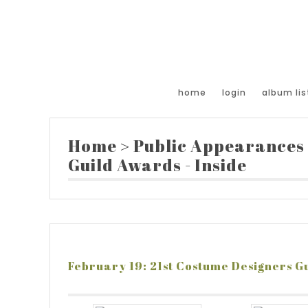
home
login
album lis
Home
>
Public Appearances
Guild Awards - Inside
February 19: 21st Costume Designers Gu