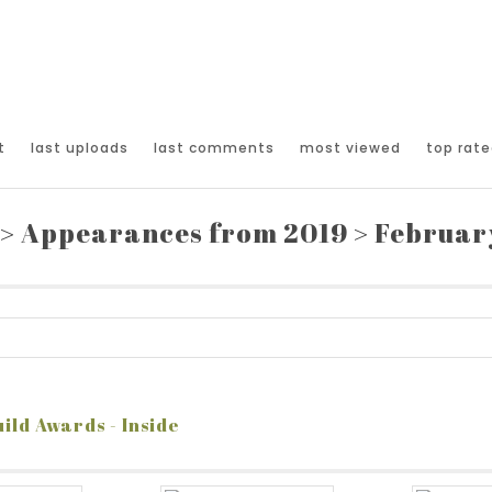
t
last uploads
last comments
most viewed
top rate
>
Appearances from 2019
>
February
ild Awards - Inside