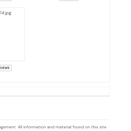
 VIEWS
nagement. All information and material found on this site