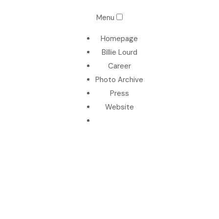
Menu
Homepage
Billie Lourd
Career
Photo Archive
Press
Website