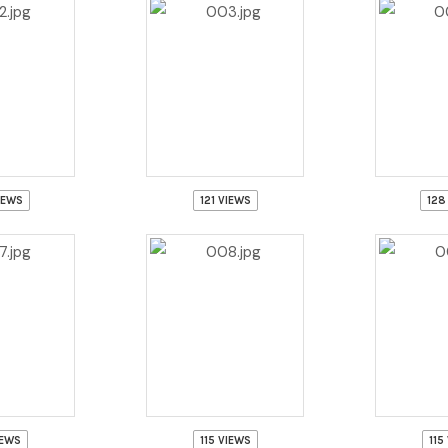
IEWS
121 VIEWS
128
IEWS
115 VIEWS
115