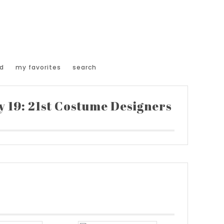
d
my favorites
search
 19: 21st Costume Designers