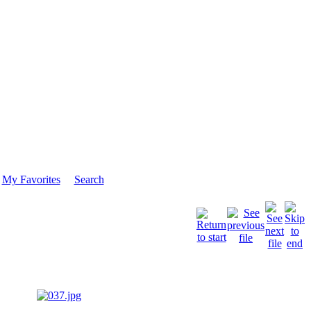
My Favorites
Search