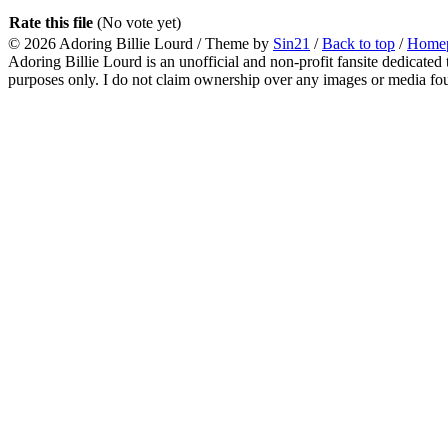
Rate this file
(No vote yet)
© 2026
Adoring Billie Lourd
/ Theme by
Sin21
/
Back to top
/
Home
Adoring Billie Lourd is an unofficial and non-profit fansite dedicated 
purposes only. I do not claim ownership over any images or media found