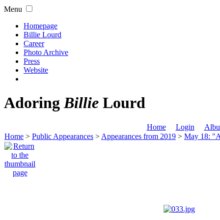
Menu
Homepage
Billie Lourd
Career
Photo Archive
Press
Website
Adoring
Billie
Lourd
Home
Login
Albu
Home
>
Public Appearances
>
Appearances from 2019
>
May 18: "A