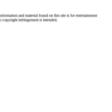
nformation and material found on this site is for entertainment
no copyright infringement is intended.