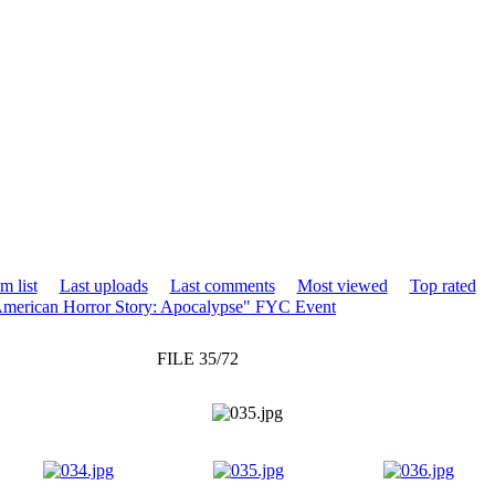
m list
Last uploads
Last comments
Most viewed
Top rated
merican Horror Story: Apocalypse" FYC Event
FILE 35/72