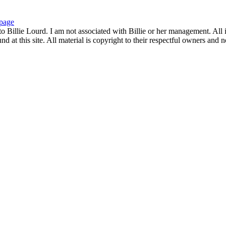
page
to Billie Lourd. I am not associated with Billie or her management. All i
 at this site. All material is copyright to their respectful owners and 