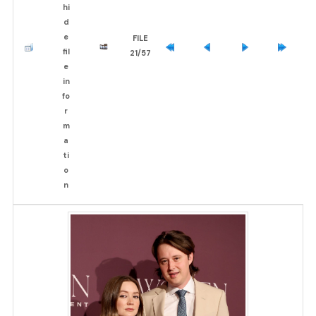
FILE
21/57