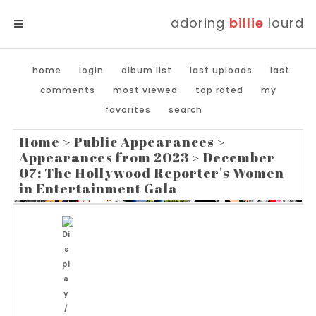
adoring
billie
lourd
MENU
home
login
album list
last uploads
last
comments
most viewed
top rated
my
favorites
search
Home
>
Public Appearances
>
Appearances from 2023
>
December
07: The Hollywood Reporter's Women
in Entertainment Gala