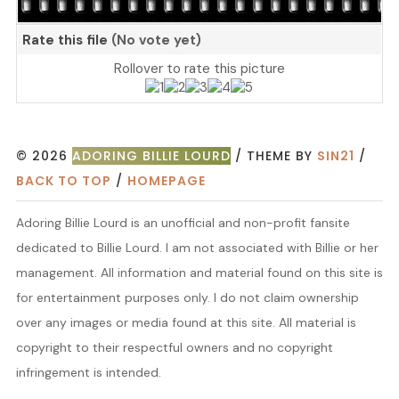
Rate this file
(No vote yet)
Rollover to rate this picture
© 2026
ADORING BILLIE LOURD
/ THEME BY
SIN21
/
BACK TO TOP
/
HOMEPAGE
Adoring Billie Lourd is an unofficial and non-profit fansite
dedicated to Billie Lourd. I am not associated with Billie or her
management. All information and material found on this site is
for entertainment purposes only. I do not claim ownership
over any images or media found at this site. All material is
copyright to their respectful owners and no copyright
infringement is intended.