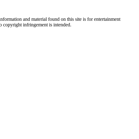
nformation and material found on this site is for entertainment
no copyright infringement is intended.