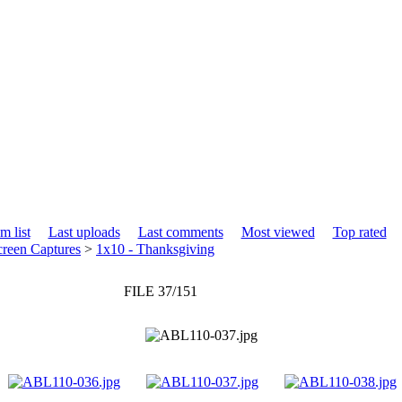
m list
Last uploads
Last comments
Most viewed
Top rated
creen Captures
>
1x10 - Thanksgiving
FILE 37/151