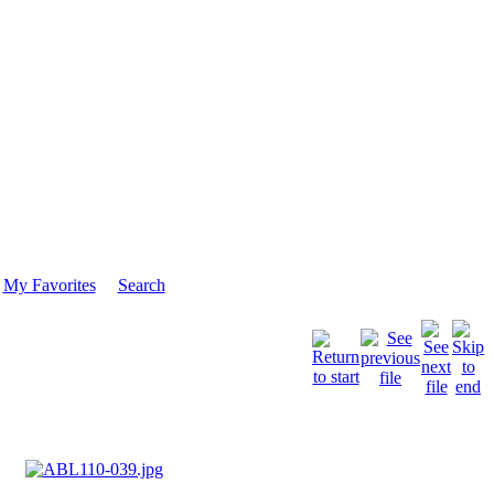
My Favorites
Search