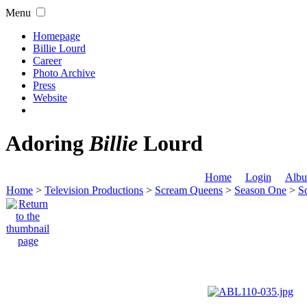
Menu
Homepage
Billie Lourd
Career
Photo Archive
Press
Website
Adoring
Billie
Lourd
Home
Login
Albu
Home
>
Television Productions
>
Scream Queens
>
Season One
>
S