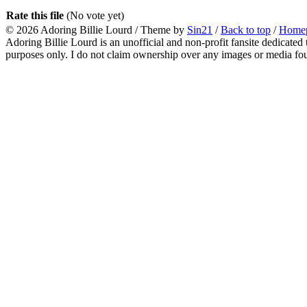
Rate this file
(No vote yet)
© 2026
Adoring Billie Lourd
/ Theme by
Sin21
/
Back to top
/
Home
Adoring Billie Lourd is an unofficial and non-profit fansite dedicated 
purposes only. I do not claim ownership over any images or media found