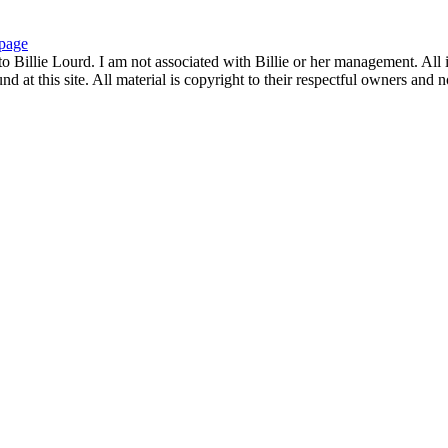
page
to Billie Lourd. I am not associated with Billie or her management. All i
 at this site. All material is copyright to their respectful owners and 