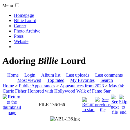
Menu
Homepage
Billie Lourd
Career
Photo Archive
Press
Website
Adoring
Billie
Lourd
Home
Login
Album list
Last uploads
Last comments
Most viewed
Top rated
My Favorites
Search
Home
>
Public Appearances
>
Appearances from 2023
>
May 04:
Carrie Fisher Honored with Hollywood Walk of Fame Star
FILE 136/166