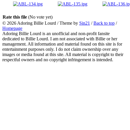
Rate this file
(No vote yet)
© 2026
Adoring Billie Lourd
/ Theme by
Sin21
/
Back to top
/
Homepage
Adoring Billie Lourd is an unofficial and non-profit fansite
dedicated to Billie Lourd. I am not associated with Billie or her
management. All information and material found on this site is for
entertainment purposes only. I do not claim ownership over any
images or media found at this site. All material is copyright to their
respectful owners and no copyright infringement is intended.