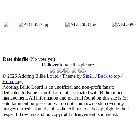
Rate this file
(No vote yet)
Rollover to rate this picture
© 2026
Adoring Billie Lourd
/ Theme by
Sin21
/
Back to top
/
Homepage
Adoring Billie Lourd is an unofficial and non-profit fansite
dedicated to Billie Lourd. I am not associated with Billie or her
management. All information and material found on this site is for
entertainment purposes only. I do not claim ownership over any
images or media found at this site. All material is copyright to their
respectful owners and no copyright infringement is intended.