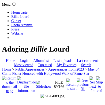
Menu
Homepage
Billie Lourd
Career
Photo Archive
Press
Website
Adoring
Billie
Lourd
Home
Login
Album list
Last uploads
Last comments
Most viewed
Top rated
My Favorites
Search
Home
>
Public Appearances
>
Appearances from 2023
>
May 04:
Carrie Fisher Honored with Hollywood Walk of Fame Star
FILE
89/166