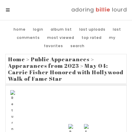
adoring
billie
lourd
MENU
home
login
album list
last uploads
last
comments
most viewed
top rated
my
favorites
search
Home
>
Public Appearances
>
Appearances from 2023
>
May 04:
Carrie Fisher Honored with Hollywood
Walk of Fame Star