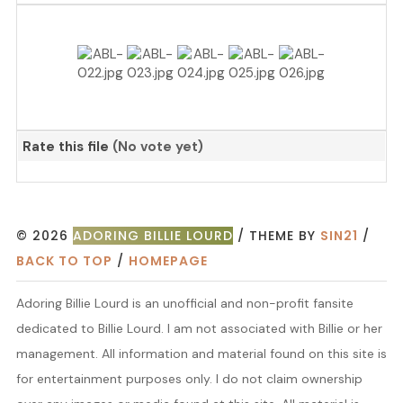
Rate this file
(No vote yet)
© 2026
ADORING BILLIE LOURD
/ THEME BY
SIN21
/
BACK TO TOP
/
HOMEPAGE
Adoring Billie Lourd is an unofficial and non-profit fansite
dedicated to Billie Lourd. I am not associated with Billie or her
management. All information and material found on this site is
for entertainment purposes only. I do not claim ownership