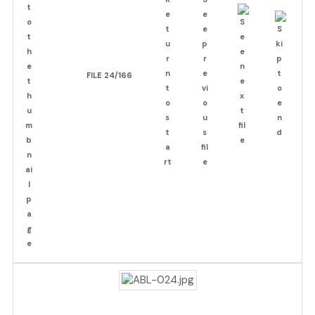
FILE 24/166