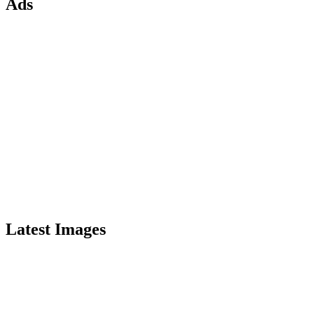
Ads
Latest Images