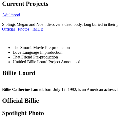
Current Projects
Adulthood
Siblings Megan and Noah discover a dead body, long buried in their 
Official
Photos
IMDB
The Smurfs Movie
Pre-production
Love Language
In production
That Friend
Pre-production
Untitled Billie Lourd Project
Announced
Billie Lourd
Billie Catherine Lourd
, born July 17, 1992, is an American actress. 
Official Billie
Spotlight Photo