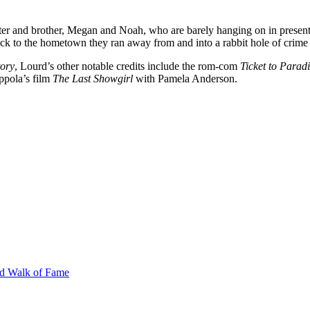
ster and brother, Megan and Noah, who are barely hanging on in present
 back to the hometown they ran away from and into a rabbit hole of crim
ory
, Lourd’s other notable credits include the rom-com
Ticket to Parad
ppola’s film
The Last Showgirl
with Pamela Anderson.
od Walk of Fame