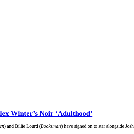
lex Winter’s Noir ‘Adulthood’
en
) and Billie Lourd (
Booksmart
) have signed on to star alongside Jo