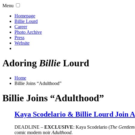
Menu
Homepage
Billie Lourd
Career
Photo Archive
Press
Website
Adoring
Billie
Lourd
Home
Billie Joins “Adulthood”
Billie Joins “Adulthood”
Kaya Scodelario & Billie Lourd Join A
DEADLINE –
EXCLUSIVE
: Kaya Scodelario (
The Gentlem
comic modern noir
Adulthood
.