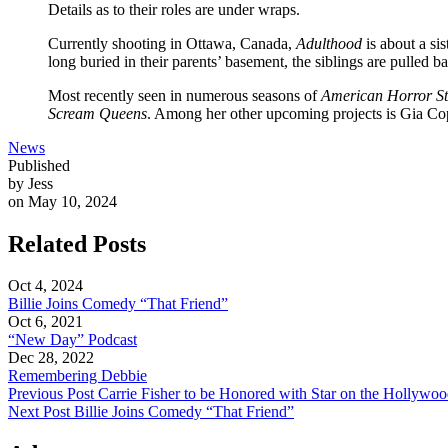
Details as to their roles are under wraps.
Currently shooting in Ottawa, Canada,
Adulthood
is about a si
long buried in their parents’ basement, the siblings are pulled
Most recently seen in numerous seasons of
American Horror St
Scream Queens
. Among her other upcoming projects is Gia Co
News
Published
by Jess
on May 10, 2024
Related Posts
Oct 4, 2024
Billie Joins Comedy “That Friend”
Oct 6, 2021
“New Day” Podcast
Dec 28, 2022
Remembering Debbie
Previous Post
Carrie Fisher to be Honored with Star on the Hollywo
Next Post
Billie Joins Comedy “That Friend”