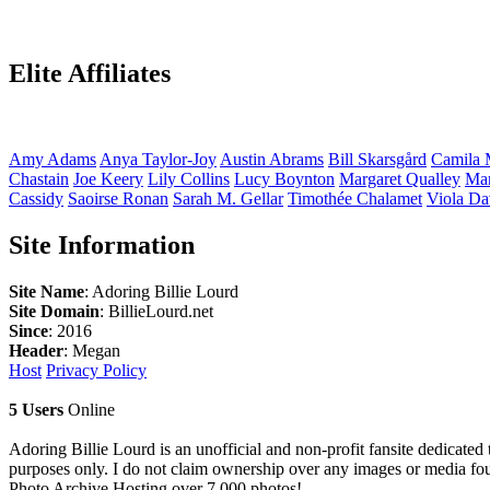
Elite Affiliates
Amy
Adams
Anya
Taylor-Joy
Austin
Abrams
Bill
Skarsgård
Camila
Chastain
Joe
Keery
Lily
Collins
Lucy
Boynton
Margaret
Qualley
Ma
Cassidy
Saoirse
Ronan
Sarah M.
Gellar
Timothée
Chalamet
Viola
Da
Site Information
Site Name
: Adoring Billie Lourd
Site Domain
: BillieLourd.net
Since
: 2016
Header
: Megan
Host
Privacy Policy
5 Users
Online
Adoring Billie Lourd is an unofficial and non-profit fansite dedicated 
purposes only. I do not claim ownership over any images or media found
Photo Archive
Hosting over 7,000 photos!