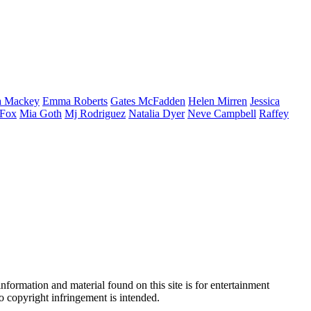
a
Mackey
Emma
Roberts
Gates
McFadden
Helen
Mirren
Jessica
Fox
Mia
Goth
Mj
Rodriguez
Natalia
Dyer
Neve
Campbell
Raffey
nformation and material found on this site is for entertainment
no copyright infringement is intended.