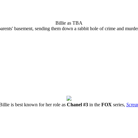
Billie as TBA
parents' basement, sending them down a rabbit hole of crime and murder
Billie is best known for her role as
Chanel #3
in the
FOX
series,
Scre