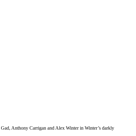
sh Gad, Anthony Carrigan and Alex Winter in Winter’s darkly