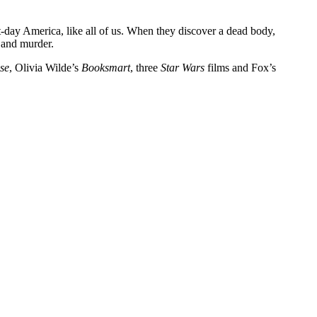
-day America, like all of us. When they discover a dead body,
e and murder.
ise
, Olivia Wilde’s
Booksmart
, three
Star Wars
films and Fox’s