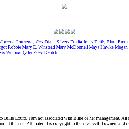
Morrone
Courteney
Cox
Diana
Silvers
Emilia
Jones
Emily
Blunt
Emm
rgot
Robbie
Mary E.
Winstead
Mary
McDonnell
Maya
Hawke
Megan
vis
Winona
Ryder
Zoey
Deutch
to Billie Lourd. I am not associated with Billie or her management. All i
 at this site. All material is copyright to their respectful owners and 