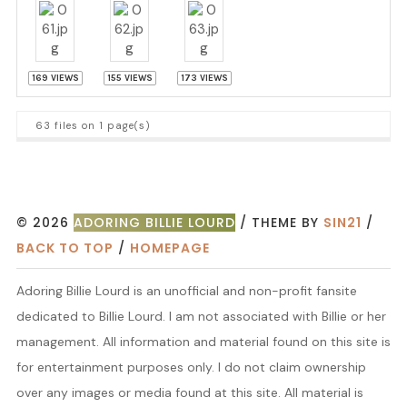
169 VIEWS
155 VIEWS
173 VIEWS
63 files on 1 page(s)
© 2026
ADORING BILLIE LOURD
/ THEME BY
SIN21
/
BACK TO TOP
/
HOMEPAGE
Adoring Billie Lourd is an unofficial and non-profit fansite
dedicated to Billie Lourd. I am not associated with Billie or her
management. All information and material found on this site is
for entertainment purposes only. I do not claim ownership
over any images or media found at this site. All material is