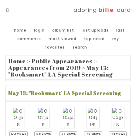
adoring
billie
lourd
MENU
home
login
album list
last uploads
last
comments
most viewed
top rated
my
favorites
search
Home
>
Public Appearances
>
Appearances from 2019
>
May 13:
"Booksmart" LA Special Screening
May 13: "Booksmart" LA Special Screening
173 VIEWS
158 VIEWS
157 VIEWS
149 VIEWS
144 VIEWS