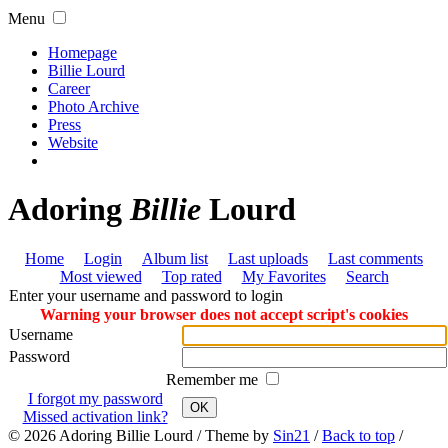
Menu
Homepage
Billie Lourd
Career
Photo Archive
Press
Website
Adoring
Billie
Lourd
Home
Login
Album list
Last uploads
Last comments
Most viewed
Top rated
My Favorites
Search
Enter your username and password to login
Warning your browser does not accept script's cookies
Username
Password
Remember me
I forgot my password
OK
Missed activation link?
© 2026
Adoring Billie Lourd
/ Theme by
Sin21
/
Back to top
/