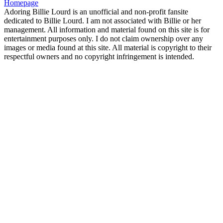
Homepage
Adoring Billie Lourd is an unofficial and non-profit fansite
dedicated to Billie Lourd. I am not associated with Billie or her
management. All information and material found on this site is for
entertainment purposes only. I do not claim ownership over any
images or media found at this site. All material is copyright to their
respectful owners and no copyright infringement is intended.