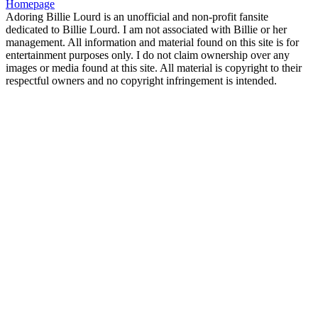
Homepage
Adoring Billie Lourd is an unofficial and non-profit fansite
dedicated to Billie Lourd. I am not associated with Billie or her
management. All information and material found on this site is for
entertainment purposes only. I do not claim ownership over any
images or media found at this site. All material is copyright to their
respectful owners and no copyright infringement is intended.