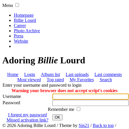
Menu
Homepage
Billie Lourd
Career
Photo Archive
Press
Website
Adoring
Billie
Lourd
Home
Login
Album list
Last uploads
Last comments
Most viewed
Top rated
My Favorites
Search
Enter your username and password to login
Warning your browser does not accept script's cookies
Username
Password
Remember me
I forgot my password
OK
Missed activation link?
© 2026
Adoring Billie Lourd
/ Theme by
Sin21
/
Back to top
/