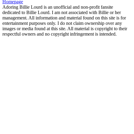
Homepage
Adoring Billie Lourd is an unofficial and non-profit fansite
dedicated to Billie Lourd. I am not associated with Billie or her
management. All information and material found on this site is for
entertainment purposes only. I do not claim ownership over any
images or media found at this site. All material is copyright to their
respectful owners and no copyright infringement is intended.