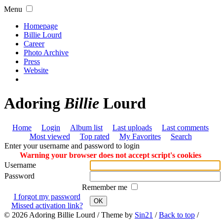
Menu
Homepage
Billie Lourd
Career
Photo Archive
Press
Website
Adoring
Billie
Lourd
Home
Login
Album list
Last uploads
Last comments
Most viewed
Top rated
My Favorites
Search
Enter your username and password to login
Warning your browser does not accept script's cookies
Username
Password
Remember me
I forgot my password
OK
Missed activation link?
© 2026
Adoring Billie Lourd
/ Theme by
Sin21
/
Back to top
/