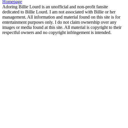
Homepage
Adoring Billie Lourd is an unofficial and non-profit fansite
dedicated to Billie Lourd. I am not associated with Billie or her
management. All information and material found on this site is for
entertainment purposes only. I do not claim ownership over any
images or media found at this site. All material is copyright to their
respectful owners and no copyright infringement is intended.