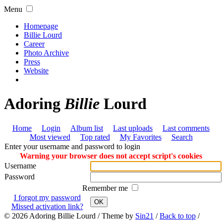
Menu
Homepage
Billie Lourd
Career
Photo Archive
Press
Website
Adoring
Billie
Lourd
Home
Login
Album list
Last uploads
Last comments
Most viewed
Top rated
My Favorites
Search
Enter your username and password to login
Warning your browser does not accept script's cookies
Username
Password
Remember me
I forgot my password
OK
Missed activation link?
© 2026
Adoring Billie Lourd
/ Theme by
Sin21
/
Back to top
/