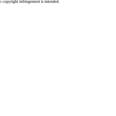
no copyright infringement is intended.