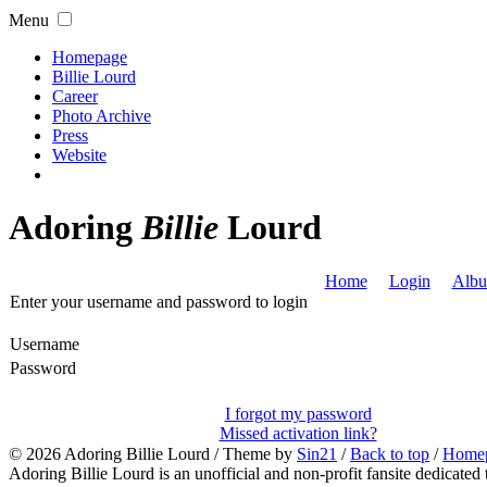
Menu
Homepage
Billie Lourd
Career
Photo Archive
Press
Website
Adoring
Billie
Lourd
Home
Login
Albu
Enter your username and password to login
Username
Password
I forgot my password
Missed activation link?
© 2026
Adoring Billie Lourd
/ Theme by
Sin21
/
Back to top
/
Home
Adoring Billie Lourd is an unofficial and non-profit fansite dedicated 