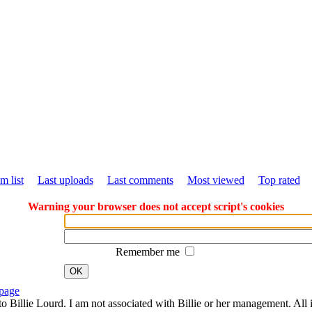
m list
Last uploads
Last comments
Most viewed
Top rated
Warning your browser does not accept script's cookies
Remember me
OK
page
to Billie Lourd. I am not associated with Billie or her management. All i