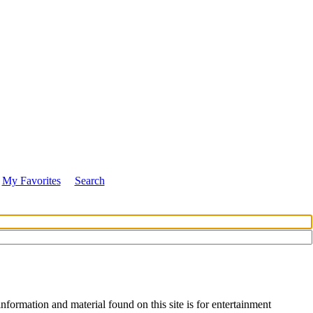
My Favorites
Search
nformation and material found on this site is for entertainment