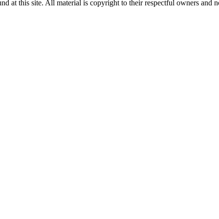
 at this site. All material is copyright to their respectful owners and 