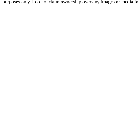
purposes only. I do not claim ownership over any images or media found