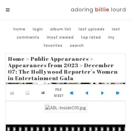
adoring
billie
lourd
MENU
home
login
album list
last uploads
last
comments
most viewed
top rated
my
favorites
search
Home
>
Public Appearances
>
Appearances from 2023
>
December
07: The Hollywood Reporter's Women
in Entertainment Gala
FILE
5/327