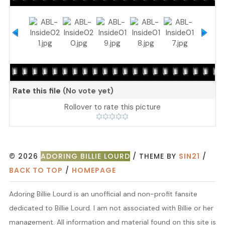
Rate this file
(No vote yet)
Rollover to rate this picture
© 2026
ADORING BILLIE LOURD
/ THEME BY
SIN21
/
BACK TO TOP
/
HOMEPAGE
Adoring Billie Lourd is an unofficial and non-profit fansite
dedicated to Billie Lourd. I am not associated with Billie or her
management. All information and material found on this site is