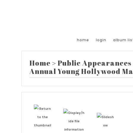
home
login
album lis
Home
>
Public Appearances
Annual Young Hollywood Ma