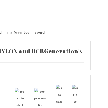
d
my favorites
search
 NYLON and BCBGeneration's