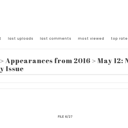
t
last uploads
last comments
most viewed
top rate
>
Appearances from 2016
>
May 12:
y Issue
FILE 6/27