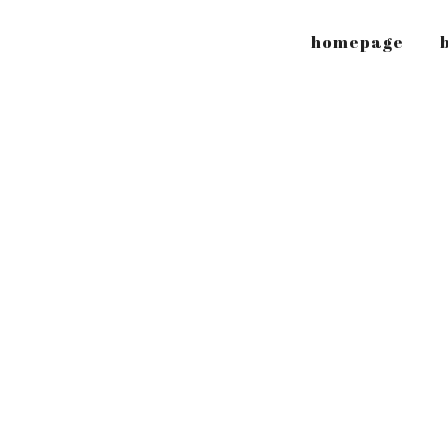
homepage
b