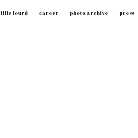
illie lourd
career
photo archive
press