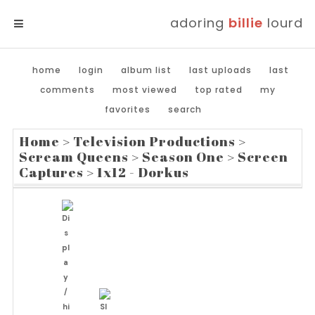
adoring
billie
lourd
MENU
home
login
album list
last uploads
last
comments
most viewed
top rated
my
favorites
search
Home
>
Television Productions
>
Scream Queens
>
Season One
>
Screen
Captures
>
1x12 - Dorkus