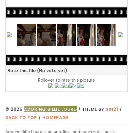
Rate this file
(No vote yet)
Rollover to rate this picture
© 2026
ADORING BILLIE LOURD
/ THEME BY
SIN21
/
BACK TO TOP
/
HOMEPAGE
Adoring Billie Lourd is an unofficial and non-profit fansite