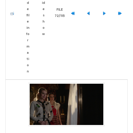
FILE
72/115