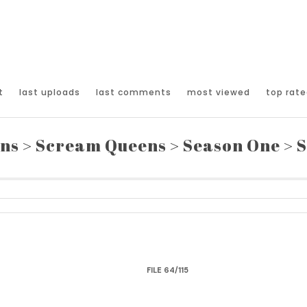
t
last uploads
last comments
most viewed
top rate
ons
>
Scream Queens
>
Season One
>
S
FILE 64/115