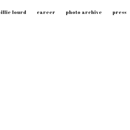
illie lourd
career
photo archive
press