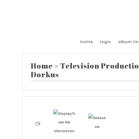
home
login
album lis
Home
>
Television Producti
Dorkus