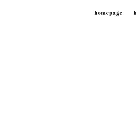
homepage
b