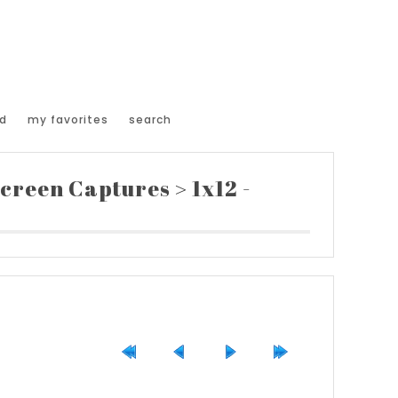
d
my favorites
search
creen Captures
>
1x12 -