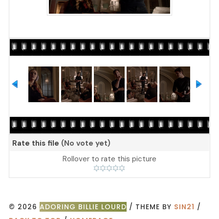
Rate this file
(No vote yet)
Rollover to rate this picture
© 2026
ADORING BILLIE LOURD
/ THEME BY
SIN21
/