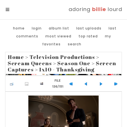
adoring
billie
lourd
MENU
home
login
album list
last uploads
last
comments
most viewed
top rated
my
favorites
search
Home
>
Television Productions
>
Scream Queens
>
Season One
>
Screen
Captures
>
1x10 - Thanksgiving
FILE
136/151