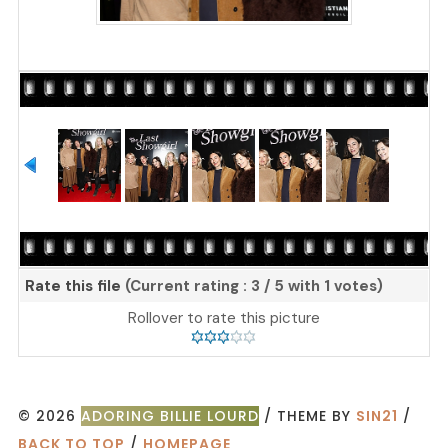
Rate this file
(Current rating : 3 / 5 with 1 votes)
Rollover to rate this picture
© 2026
ADORING BILLIE LOURD
/ THEME BY
SIN21
/
BACK TO TOP
/
HOMEPAGE