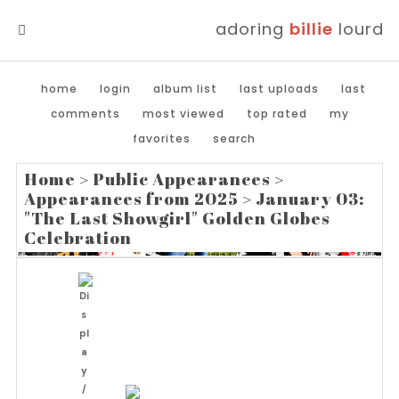
adoring
billie
lourd
MENU
home
login
album list
last uploads
last
comments
most viewed
top rated
my
favorites
search
Home
>
Public Appearances
>
Appearances from 2025
>
January 03:
"The Last Showgirl" Golden Globes
Celebration