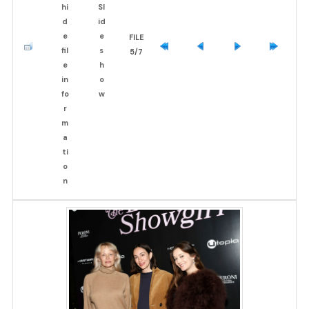
FILE
5/7