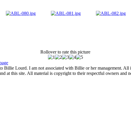
Rollover to rate this picture
page
to Billie Lourd. I am not associated with Billie or her management. All i
 at this site. All material is copyright to their respectful owners and 