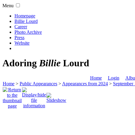
Menu
Homepage
Billie Lourd
Career
Photo Archive
Press
Website
Adoring
Billie
Lourd
Home
Login
Albu
Home
>
Public Appearances
>
Appearances from 2024
>
September 