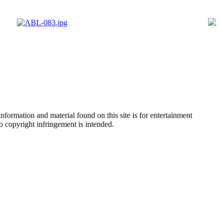
nformation and material found on this site is for entertainment
no copyright infringement is intended.