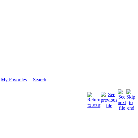
My Favorites
Search