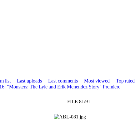
m list
Last uploads
Last comments
Most viewed
Top rated
16: "Monsters: The Lyle and Erik Menendez Story" Premiere
FILE 81/91