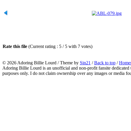
Rate this file
(Current rating : 5 / 5 with 7 votes)
© 2026
Adoring Billie Lourd
/ Theme by
Sin21
/
Back to top
/
Home
Adoring Billie Lourd is an unofficial and non-profit fansite dedicated 
purposes only. I do not claim ownership over any images or media found