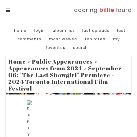
adoring
billie
lourd
MENU
home
login
album list
last uploads
last
comments
most viewed
top rated
my
favorites
search
Home
>
Public Appearances
>
Appearances from 2024
>
September
06: "The Last Showgirl" Premiere -
2024 Toronto International Film
Festival