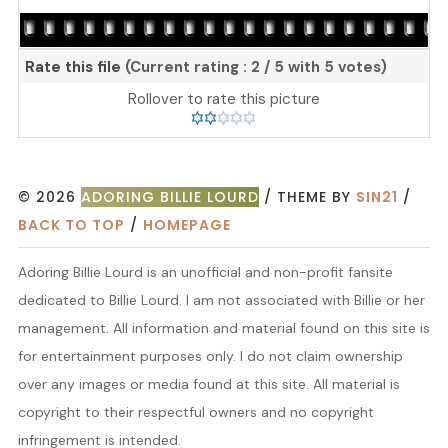
Rate this file
(Current rating : 2 / 5 with 5 votes)
Rollover to rate this picture
© 2026
ADORING BILLIE LOURD
/ THEME BY
SIN21
/
BACK TO TOP
/
HOMEPAGE
Adoring Billie Lourd is an unofficial and non-profit fansite
dedicated to Billie Lourd. I am not associated with Billie or her
management. All information and material found on this site is
for entertainment purposes only. I do not claim ownership
over any images or media found at this site. All material is
copyright to their respectful owners and no copyright
infringement is intended.