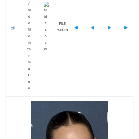
FILE
24/30