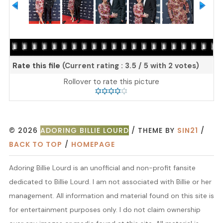
Rate this file
(Current rating : 3.5 / 5 with 2 votes)
Rollover to rate this picture
© 2026
ADORING BILLIE LOURD
/ THEME BY
SIN21
/
BACK TO TOP
/
HOMEPAGE
Adoring Billie Lourd is an unofficial and non-profit fansite
dedicated to Billie Lourd. I am not associated with Billie or her
management. All information and material found on this site is
for entertainment purposes only. I do not claim ownership