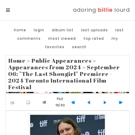
adoring
billie
lourd
MENU
home
login
album list
last uploads
last
comments
most viewed
top rated
my
favorites
search
Home
>
Public Appearances
>
Appearances from 2024
>
September
06: "The Last Showgirl" Premiere -
2024 Toronto International Film
Festival
FILE
15/30