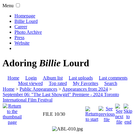
Menu
Homepage
Billie Lourd
Career
Photo Archive
Press
Website
Adoring
Billie
Lourd
Home
Login
Album list
Last uploads
Last comments
Most viewed
Top rated
My Favorites
Search
Home
>
Public Appearances
>
Appearances from 2024
>
September 06: "The Last Showgirl" Premiere - 2024 Toronto
International Film Festival
FILE 10/30