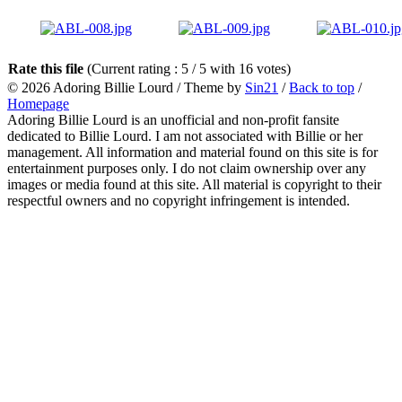
Rate this file
(Current rating : 5 / 5 with 16 votes)
© 2026
Adoring Billie Lourd
/ Theme by
Sin21
/
Back to top
/
Homepage
Adoring Billie Lourd is an unofficial and non-profit fansite
dedicated to Billie Lourd. I am not associated with Billie or her
management. All information and material found on this site is for
entertainment purposes only. I do not claim ownership over any
images or media found at this site. All material is copyright to their
respectful owners and no copyright infringement is intended.