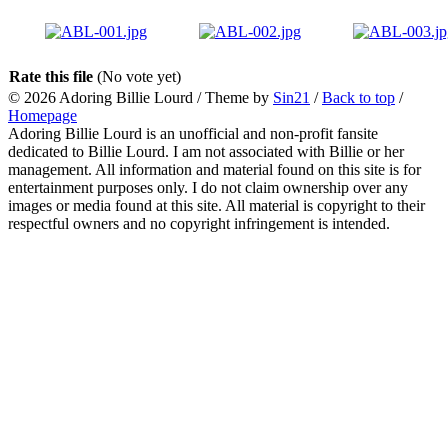
Rate this file
(No vote yet)
© 2026
Adoring Billie Lourd
/ Theme by
Sin21
/
Back to top
/
Homepage
Adoring Billie Lourd is an unofficial and non-profit fansite
dedicated to Billie Lourd. I am not associated with Billie or her
management. All information and material found on this site is for
entertainment purposes only. I do not claim ownership over any
images or media found at this site. All material is copyright to their
respectful owners and no copyright infringement is intended.