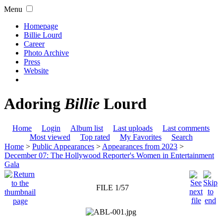
Menu
Homepage
Billie Lourd
Career
Photo Archive
Press
Website
Adoring
Billie
Lourd
Home
Login
Album list
Last uploads
Last comments
Most viewed
Top rated
My Favorites
Search
Home
>
Public Appearances
>
Appearances from 2023
>
December 07: The Hollywood Reporter's Women in Entertainment
Gala
FILE 1/57