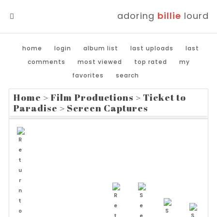
adoring
billie
lourd
MENU
home
login
album list
last uploads
last
comments
most viewed
top rated
my
favorites
search
Home
>
Film Productions
>
Ticket to
Paradise
>
Screen Captures