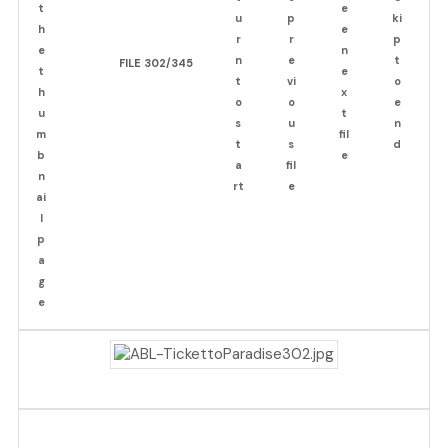
FILE 302/345