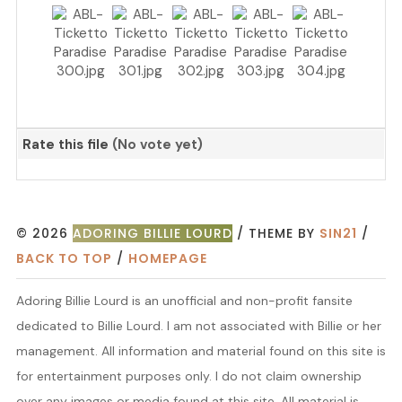
Rate this file
(No vote yet)
© 2026
ADORING BILLIE LOURD
/ THEME BY
SIN21
/
BACK TO TOP
/
HOMEPAGE
Adoring Billie Lourd is an unofficial and non-profit fansite
dedicated to Billie Lourd. I am not associated with Billie or her
management. All information and material found on this site is
for entertainment purposes only. I do not claim ownership
over any images or media found at this site. All material is