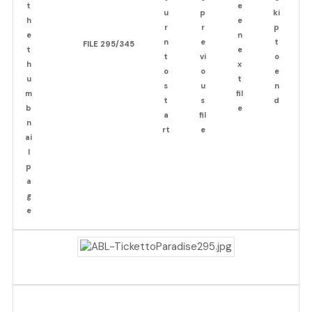
FILE 295/345