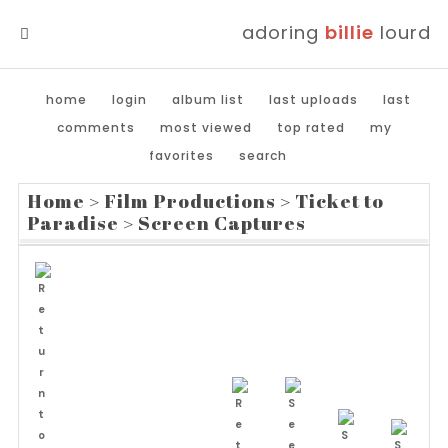
adoring
billie
lourd
MENU
home
login
album list
last uploads
last
comments
most viewed
top rated
my
favorites
search
Home
>
Film Productions
>
Ticket to
Paradise
>
Screen Captures