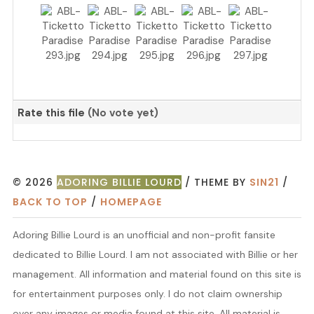
Rate this file
(No vote yet)
© 2026
ADORING BILLIE LOURD
/ THEME BY
SIN21
/
BACK TO TOP
/
HOMEPAGE
Adoring Billie Lourd is an unofficial and non-profit fansite
dedicated to Billie Lourd. I am not associated with Billie or her
management. All information and material found on this site is
for entertainment purposes only. I do not claim ownership
over any images or media found at this site. All material is