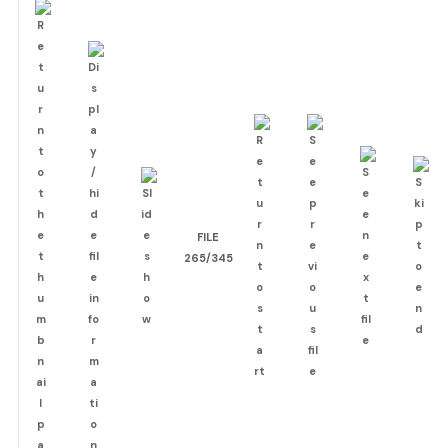
FILE
265/345