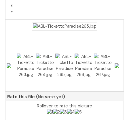
Rate this file
(No vote yet)
Rollover to rate this picture