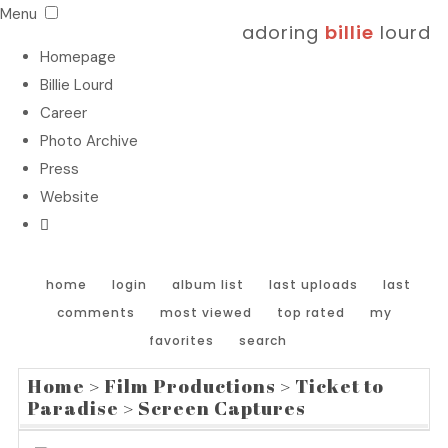
Menu
adoring
billie
lourd
Homepage
Billie Lourd
Career
Photo Archive
Press
Website
home
login
album list
last uploads
last
comments
most viewed
top rated
my
favorites
search
Home
>
Film Productions
>
Ticket to
Paradise
>
Screen Captures