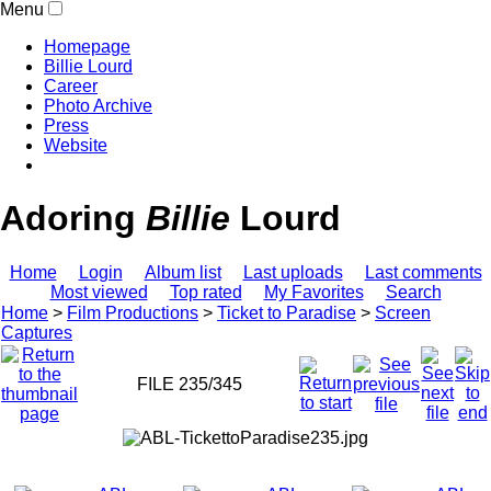
Menu
Homepage
Billie Lourd
Career
Photo Archive
Press
Website
Adoring
Billie
Lourd
Home
Login
Album list
Last uploads
Last comments
Most viewed
Top rated
My Favorites
Search
Home
>
Film Productions
>
Ticket to Paradise
>
Screen
Captures
FILE 235/345