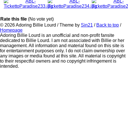
Rate this file
(No vote yet)
© 2026
Adoring Billie Lourd
/ Theme by
Sin21
/
Back to top
/
Homepage
Adoring Billie Lourd is an unofficial and non-profit fansite
dedicated to Billie Lourd. I am not associated with Billie or her
management. All information and material found on this site is
for entertainment purposes only. I do not claim ownership over
any images or media found at this site. All material is copyright
to their respectful owners and no copyright infringement is
intended.