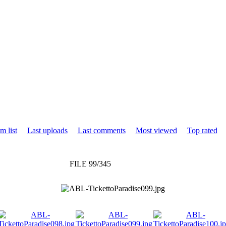
m list
Last uploads
Last comments
Most viewed
Top rated
FILE 99/345