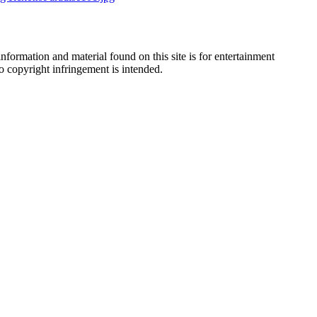
nformation and material found on this site is for entertainment
no copyright infringement is intended.