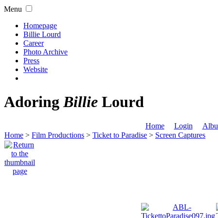
Menu
Homepage
Billie Lourd
Career
Photo Archive
Press
Website
Adoring
Billie
Lourd
Home
Login
Albu
Home
>
Film Productions
>
Ticket to Paradise
>
Screen Captures