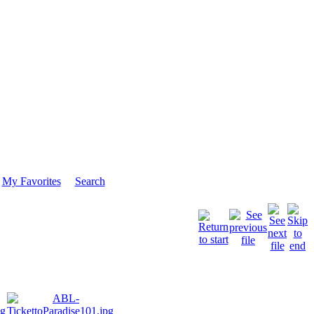
My Favorites
Search