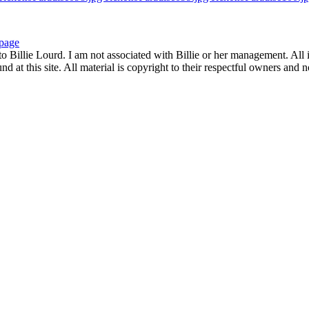
page
to Billie Lourd. I am not associated with Billie or her management. All i
 at this site. All material is copyright to their respectful owners and 