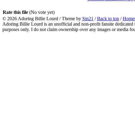
Rate this file
(No vote yet)
© 2026
Adoring Billie Lourd
/ Theme by
Sin21
/
Back to top
/
Home
Adoring Billie Lourd is an unofficial and non-profit fansite dedicated 
purposes only. I do not claim ownership over any images or media found