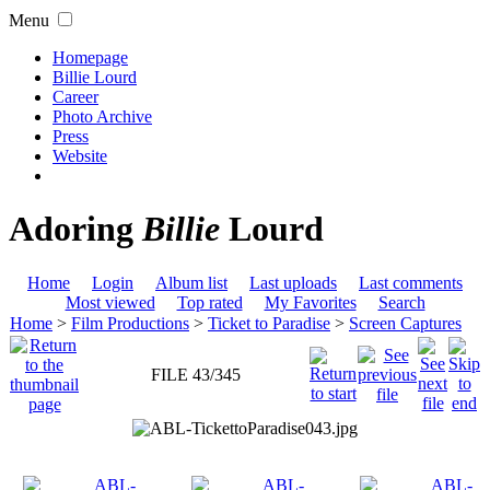
Menu
Homepage
Billie Lourd
Career
Photo Archive
Press
Website
Adoring
Billie
Lourd
Home
Login
Album list
Last uploads
Last comments
Most viewed
Top rated
My Favorites
Search
Home
>
Film Productions
>
Ticket to Paradise
>
Screen Captures
FILE 43/345