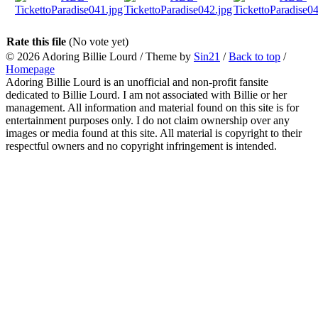
Rate this file
(No vote yet)
© 2026
Adoring Billie Lourd
/ Theme by
Sin21
/
Back to top
/
Homepage
Adoring Billie Lourd is an unofficial and non-profit fansite
dedicated to Billie Lourd. I am not associated with Billie or her
management. All information and material found on this site is for
entertainment purposes only. I do not claim ownership over any
images or media found at this site. All material is copyright to their
respectful owners and no copyright infringement is intended.