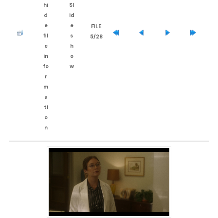
FILE
5/28