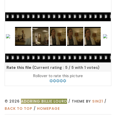
Rate this file
(Current rating : 5 / 5 with 1 votes)
Rollover to rate this picture
© 2026
ADORING BILLIE LOURD
/ THEME BY
SIN21
/
BACK TO TOP
/
HOMEPAGE