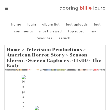
adoring
billie
lourd
MENU
home
login
album list
last uploads
last
comments
most viewed
top rated
my
favorites
search
Home
>
Television Productions
>
American Horror Story
>
Season
Eleven
>
Screen Captures
>
11x06 - The
Body