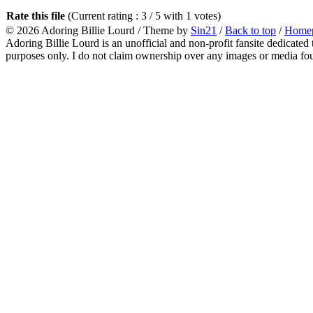
Rate this file
(Current rating : 3 / 5 with 1 votes)
© 2026
Adoring Billie Lourd
/ Theme by
Sin21
/
Back to top
/
Home
Adoring Billie Lourd is an unofficial and non-profit fansite dedicated 
purposes only. I do not claim ownership over any images or media found