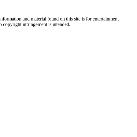
nformation and material found on this site is for entertainment
no copyright infringement is intended.