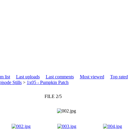
m list
Last uploads
Last comments
Most viewed
Top rated
isode Stills
>
1x05 - Pumpkin Patch
FILE 2/5