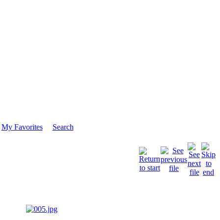
My Favorites
Search