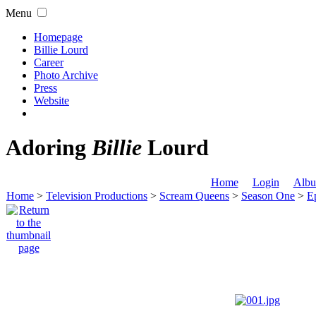
Menu
Homepage
Billie Lourd
Career
Photo Archive
Press
Website
Adoring
Billie
Lourd
Home
Login
Albu
Home
>
Television Productions
>
Scream Queens
>
Season One
>
Ep