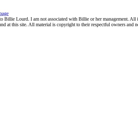
page
to Billie Lourd. I am not associated with Billie or her management. All i
 at this site. All material is copyright to their respectful owners and 