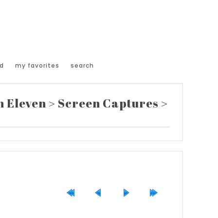
d
my favorites
search
n Eleven
>
Screen Captures
>