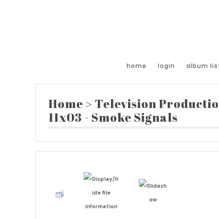
home
login
album lis
Home
>
Television Producti
11x03 - Smoke Signals