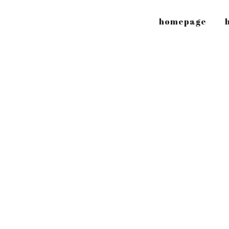
homepage
b