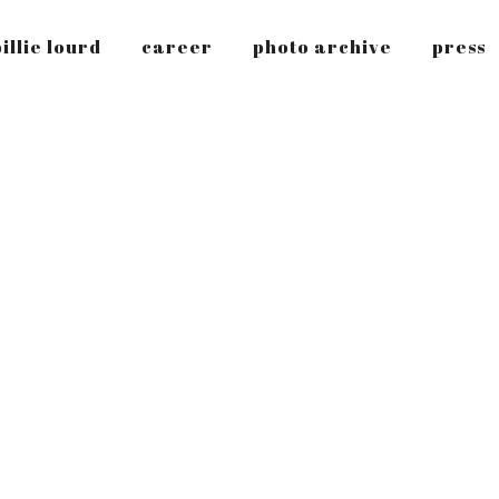
illie lourd
career
photo archive
press