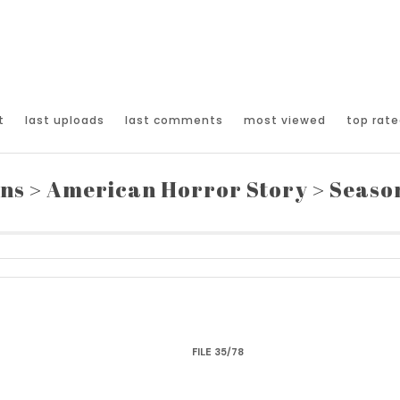
t
last uploads
last comments
most viewed
top rate
ons
>
American Horror Story
>
Seaso
FILE 35/78