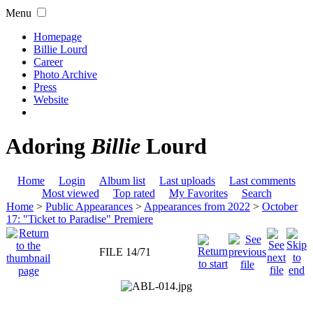
Menu
Homepage
Billie Lourd
Career
Photo Archive
Press
Website
Adoring
Billie
Lourd
Home
Login
Album list
Last uploads
Last comments
Most viewed
Top rated
My Favorites
Search
Home
>
Public Appearances
>
Appearances from 2022
>
October
17: "Ticket to Paradise" Premiere
FILE 14/71