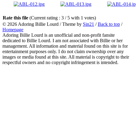
Rate this file
(Current rating : 3 / 5 with 1 votes)
© 2026
Adoring Billie Lourd
/ Theme by
Sin21
/
Back to top
/
Homepage
Adoring Billie Lourd is an unofficial and non-profit fansite
dedicated to Billie Lourd. I am not associated with Billie or her
management. All information and material found on this site is for
entertainment purposes only. I do not claim ownership over any
images or media found at this site. All material is copyright to their
respectful owners and no copyright infringement is intended.