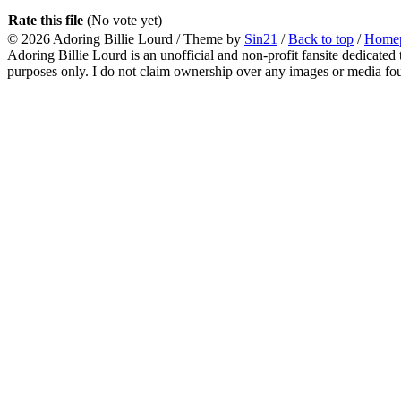
Rate this file
(No vote yet)
© 2026
Adoring Billie Lourd
/ Theme by
Sin21
/
Back to top
/
Home
Adoring Billie Lourd is an unofficial and non-profit fansite dedicated 
purposes only. I do not claim ownership over any images or media found