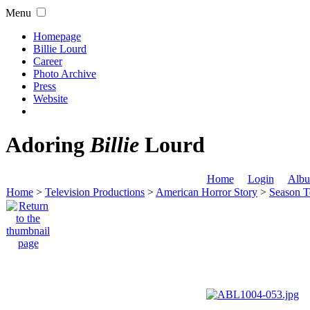
Menu
Homepage
Billie Lourd
Career
Photo Archive
Press
Website
Adoring
Billie
Lourd
Home
Login
Albu
Home
>
Television Productions
>
American Horror Story
>
Season T