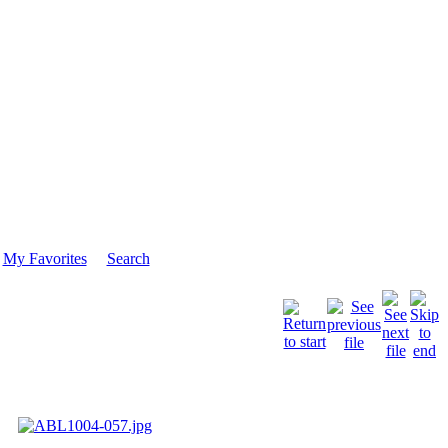
My Favorites
Search