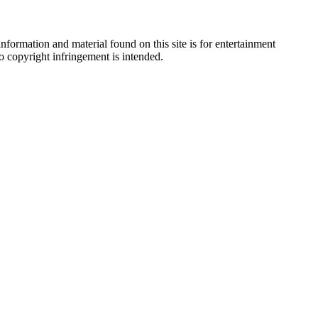
nformation and material found on this site is for entertainment
no copyright infringement is intended.