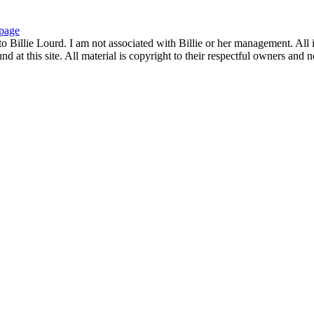
page
to Billie Lourd. I am not associated with Billie or her management. All i
 at this site. All material is copyright to their respectful owners and 