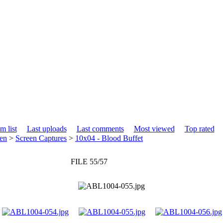
m list
Last uploads
Last comments
Most viewed
Top rated
en
>
Screen Captures
>
10x04 - Blood Buffet
FILE 55/57