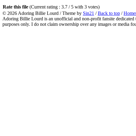
Rate this file
(Current rating : 3.7 / 5 with 3 votes)
© 2026
Adoring Billie Lourd
/ Theme by
Sin21
/
Back to top
/
Home
Adoring Billie Lourd is an unofficial and non-profit fansite dedicated 
purposes only. I do not claim ownership over any images or media found