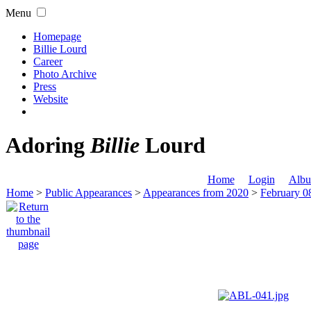
Menu
Homepage
Billie Lourd
Career
Photo Archive
Press
Website
Adoring
Billie
Lourd
Home
Login
Albu
Home
>
Public Appearances
>
Appearances from 2020
>
February 0