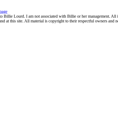
page
to Billie Lourd. I am not associated with Billie or her management. All i
 at this site. All material is copyright to their respectful owners and 