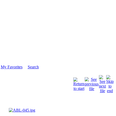
My Favorites
Search