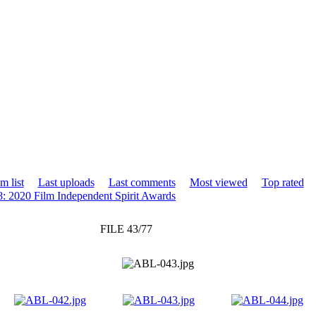
m list
Last uploads
Last comments
Most viewed
Top rated
8: 2020 Film Independent Spirit Awards
FILE 43/77