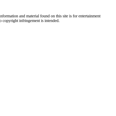
nformation and material found on this site is for entertainment
no copyright infringement is intended.