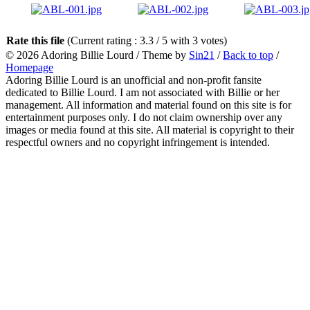
Rate this file
(Current rating : 3.3 / 5 with 3 votes)
© 2026
Adoring Billie Lourd
/ Theme by
Sin21
/
Back to top
/
Homepage
Adoring Billie Lourd is an unofficial and non-profit fansite
dedicated to Billie Lourd. I am not associated with Billie or her
management. All information and material found on this site is for
entertainment purposes only. I do not claim ownership over any
images or media found at this site. All material is copyright to their
respectful owners and no copyright infringement is intended.