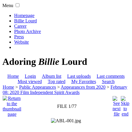
Menu
Homepage
Billie Lourd
Career
Photo Archive
Press
Website
Adoring
Billie
Lourd
Home
Login
Album list
Last uploads
Last comments
Most viewed
Top rated
My Favorites
Search
Home
>
Public Appearances
>
Appearances from 2020
>
February
08: 2020 Film Independent Spirit Awards
FILE 1/77