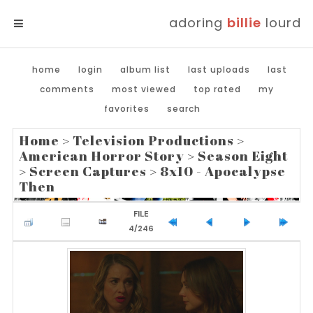
adoring
billie
lourd
MENU
home
login
album list
last uploads
last
comments
most viewed
top rated
my
favorites
search
Home
>
Television Productions
>
American Horror Story
>
Season Eight
>
Screen Captures
>
8x10 - Apocalypse
Then
FILE
4/246