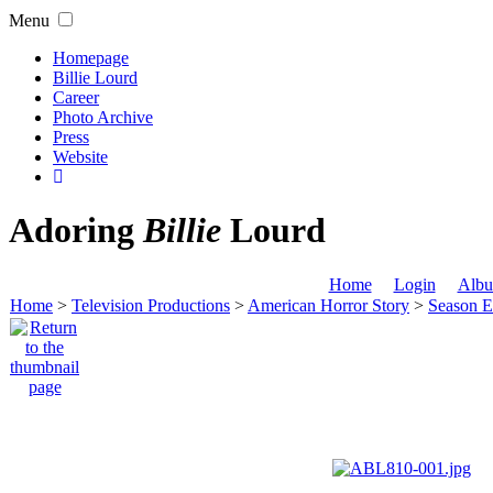
Menu
Homepage
Billie Lourd
Career
Photo Archive
Press
Website
Adoring
Billie
Lourd
Home
Login
Albu
Home
>
Television Productions
>
American Horror Story
>
Season E