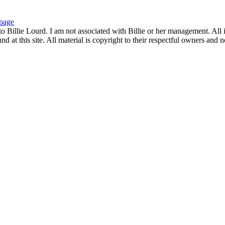
page
to Billie Lourd. I am not associated with Billie or her management. All i
 at this site. All material is copyright to their respectful owners and 