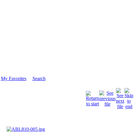
My Favorites
Search