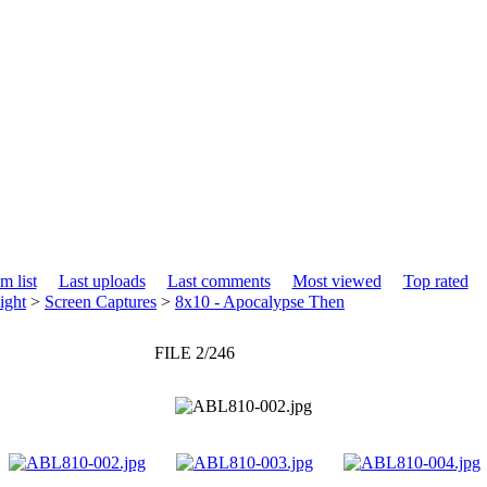
m list
Last uploads
Last comments
Most viewed
Top rated
ight
>
Screen Captures
>
8x10 - Apocalypse Then
FILE 2/246