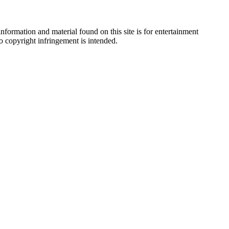
nformation and material found on this site is for entertainment
no copyright infringement is intended.