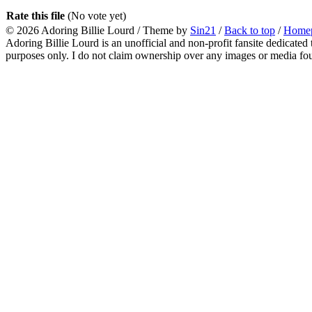
Rate this file
(No vote yet)
© 2026
Adoring Billie Lourd
/ Theme by
Sin21
/
Back to top
/
Home
Adoring Billie Lourd is an unofficial and non-profit fansite dedicated 
purposes only. I do not claim ownership over any images or media found