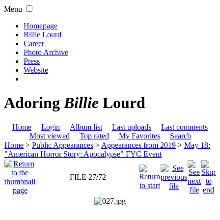
Menu
Homepage
Billie Lourd
Career
Photo Archive
Press
Website
Adoring
Billie
Lourd
Home
Login
Album list
Last uploads
Last comments
Most viewed
Top rated
My Favorites
Search
Home
>
Public Appearances
>
Appearances from 2019
>
May 18:
"American Horror Story: Apocalypse" FYC Event
FILE 27/72