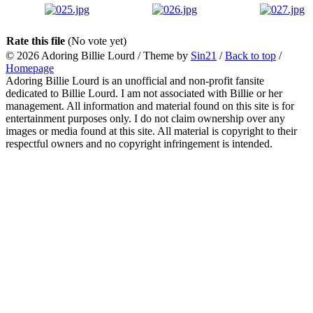
Rate this file
(No vote yet)
© 2026
Adoring Billie Lourd
/ Theme by
Sin21
/
Back to top
/
Homepage
Adoring Billie Lourd is an unofficial and non-profit fansite
dedicated to Billie Lourd. I am not associated with Billie or her
management. All information and material found on this site is for
entertainment purposes only. I do not claim ownership over any
images or media found at this site. All material is copyright to their
respectful owners and no copyright infringement is intended.