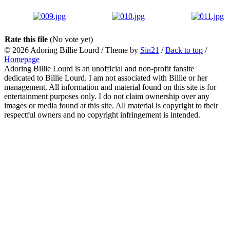
Rate this file
(No vote yet)
© 2026
Adoring Billie Lourd
/ Theme by
Sin21
/
Back to top
/
Homepage
Adoring Billie Lourd is an unofficial and non-profit fansite
dedicated to Billie Lourd. I am not associated with Billie or her
management. All information and material found on this site is for
entertainment purposes only. I do not claim ownership over any
images or media found at this site. All material is copyright to their
respectful owners and no copyright infringement is intended.