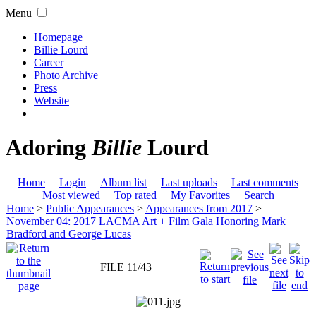
Menu
Homepage
Billie Lourd
Career
Photo Archive
Press
Website
Adoring
Billie
Lourd
Home
Login
Album list
Last uploads
Last comments
Most viewed
Top rated
My Favorites
Search
Home
>
Public Appearances
>
Appearances from 2017
>
November 04: 2017 LACMA Art + Film Gala Honoring Mark
Bradford and George Lucas
FILE 11/43